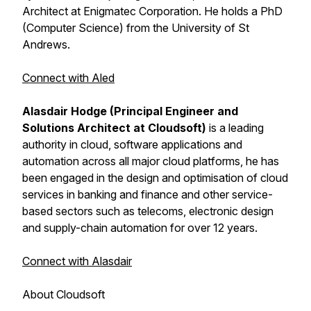
Architect at Enigmatec Corporation. He holds a PhD
(Computer Science) from the University of St
Andrews.
Connect with Aled
Alasdair Hodge (Principal Engineer and
Solutions Architect at Cloudsoft)
is a leading
authority in cloud, software applications and
automation across all major cloud platforms, he has
been engaged in the design and optimisation of cloud
services in banking and finance and other service-
based sectors such as telecoms, electronic design
and supply-chain automation for over 12 years.
Connect with Alasdair
About Cloudsoft