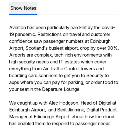
Show Notes
Aviation has been particularly hard-hit by the covid-
19 pandemic. Restrictions on travel and customer
confidence saw passenger numbers at Edinburgh
Airport, Scotland's busiest airport, drop by over 90%.
Airports are complex, tech-rich environments with
high security needs and IT estates which cover
everything from Air Traffic Control towers and
boarding card scanners to get you to Security to
apps where you can pay for parking, or order food to
your seat in the Departure Lounge.
We caught up with Alec Hodgson, Head of Digital at
Edinburgh Airport, and Berit Jimmink, Digital Product
Manager at Edinburgh Airport, about how the cloud
has enabled them to respond to passenger needs