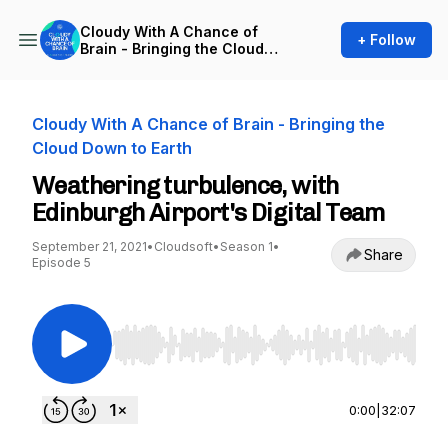
Cloudy With A Chance of
+ Follow
Brain - Bringing the Cloud
Down to Earth
Cloudy With A Chance of Brain - Bringing the
Cloud Down to Earth
Weathering turbulence, with
Edinburgh Airport's Digital Team
September 21, 2021
•
Cloudsoft
•
Season 1
•
Share
Episode 5
Use Left/Right to seek, Home/End to jump to st
0:00
|
32:07