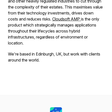
and other heavily regulated industries to cut through
the complexity of their estates. This maximises value
from their technology investments, drives down
costs and reduces risks.
Cloudsoft AMP
is the only
product which strategically manages applications
throughout their lifecycles across hybrid
infrastructures, regardless of environment or
location.
We're based in Edinburgh, UK, but work with clients
around the world.