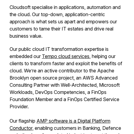
Cloudsoft specialise in applications, automation and
the cloud. Our top-down, application-centric
approach is what sets us apart and empowers our
customers to tame their IT estates and drive real
business value.
Our public cloud IT transformation expertise is
embedded our
Tempo cloud services
, helping our
clients to transform faster and exploit the benefits of
cloud. We’re an active contributor to the Apache
Brooklyn open source project, an AWS Advanced
Consulting Partner with Well-Architected, Microsoft
Workloads, DevOps Competencies, a FinOps
Foundation Member and a FinOps Certified Service
Provider.
Our flagship
AMP software is a Digital Platform
Conductor,
enabling customers in Banking, Defence