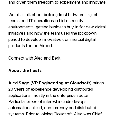
and given them freedom to experiment and innovate.
We also talk about building trust between Digital
teams and IT operations in high-security
environments, getting business buy-in for new digital
initiatives and how the team used the lockdown
period to develop innovative commercial digital
products for the Airport.
Connect with
Alec
and
Berit
.
About the hosts
Aled Sage (VP Engineering at Cloudsoft
) brings
20 years of experience developing distributed
applications, mostly in the enterprise sector.
Particular areas of interest include devops,
automation, cloud, concurrency and distributed
systems. Prior to joining Cloudsoft, Aled was Chief