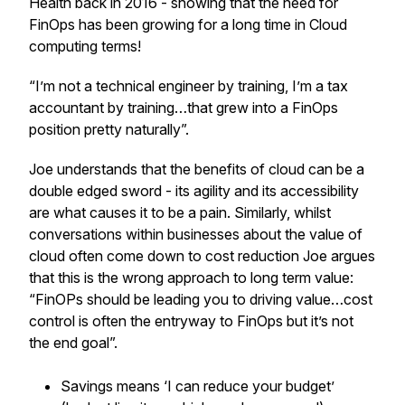
Health back in 2016 - showing that the need for
FinOps has been growing for a long time in Cloud
computing terms!
“I’m not a technical engineer by training, I’m a tax
accountant by training…that grew into a FinOps
position pretty naturally”.
Joe understands that the benefits of cloud can be a
double edged sword - its agility and its accessibility
are what causes it to be a pain. Similarly, whilst
conversations within businesses about the value of
cloud often come down to cost reduction Joe argues
that this is the wrong approach to long term value:
“FinOPs should be leading you to driving value…cost
control is often the entryway to FinOps but it’s not
the end goal”.
Savings means ‘I can reduce your budget’