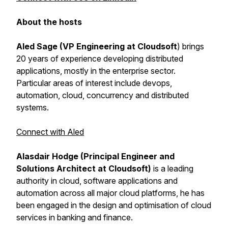
About the hosts
Aled Sage (VP Engineering at Cloudsoft
) brings
20 years of experience developing distributed
applications, mostly in the enterprise sector.
Particular areas of interest include devops,
automation, cloud, concurrency and distributed
systems.
Connect with Aled
Alasdair Hodge (Principal Engineer and
Solutions Architect at Cloudsoft)
is a leading
authority in cloud, software applications and
automation across all major cloud platforms, he has
been engaged in the design and optimisation of cloud
services in banking and finance.