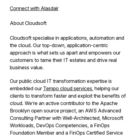
Connect with Alasdair
About Cloudsoft
Cloudsoft specialise in applications, automation and
the cloud. Our top-down, application-centric
approach is what sets us apart and empowers our
customers to tame their IT estates and drive real
business value.
Our public cloud IT transformation expertise is
embedded our
Tempo cloud services
, helping our
clients to transform faster and exploit the benefits of
cloud. We’re an active contributor to the Apache
Brooklyn open source project, an AWS Advanced
Consulting Partner with Well-Architected, Microsoft
Workloads, DevOps Competencies, a FinOps
Foundation Member and a FinOps Certified Service