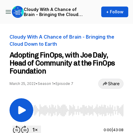
Cloudy With A Chance of
+ Follow
Brain - Bringing the Cloud
Down to Earth
Cloudy With A Chance of Brain - Bringing the
Cloud Down to Earth
Adopting FinOps, with Joe Daly,
Head of Community at the FinOps
Foundation
Share
March 25, 2022
•
Season 1
•
Episode 7
Use Left/Right to seek, Home/End to jump to st
0:00
|
43:08