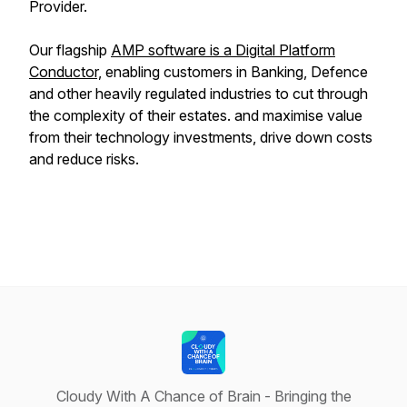
Provider.
Our flagship
AMP software is a Digital Platform
Conductor,
enabling customers in Banking, Defence
and other heavily regulated industries to cut through
the complexity of their estates. and maximise value
from their technology investments, drive down costs
and reduce risks.
Cloudy With A Chance of Brain - Bringing the