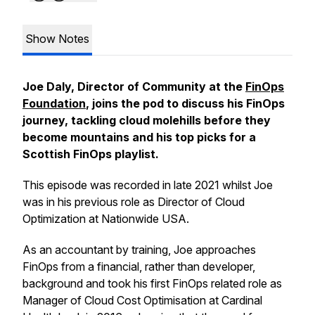
Show Notes
Joe Daly, Director of Community at the
FinOps
Foundation
, joins the pod to discuss his FinOps
journey, tackling cloud molehills before they
become mountains and his top picks for a
Scottish FinOps playlist.
This episode was recorded in late 2021 whilst Joe
was in his previous role as Director of Cloud
Optimization at Nationwide USA.
As an accountant by training, Joe approaches
FinOps from a financial, rather than developer,
background and took his first FinOps related role as
Manager of Cloud Cost Optimisation at Cardinal