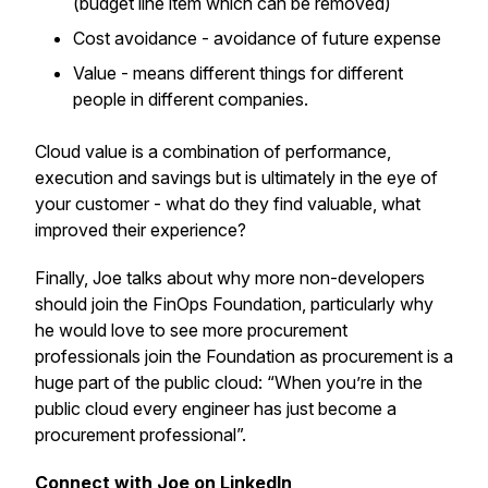
(budget line item which can be removed)
Cost avoidance - avoidance of future expense
Value - means different things for different
people in different companies.
Cloud value is a combination of performance,
execution and savings but is ultimately in the eye of
your customer - what do they find valuable, what
improved their experience?
Finally, Joe talks about why more non-developers
should join the FinOps Foundation, particularly why
he would love to see more procurement
professionals join the Foundation as procurement is a
huge part of the public cloud: “When you’re in the
public cloud every engineer has just become a
procurement professional”.
Connect with Joe on LinkedIn